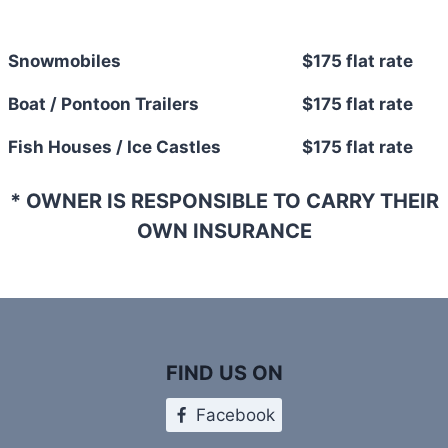
Snowmobiles
$175 flat rate
Boat / Pontoon Trailers
$175 flat rate
Fish Houses / Ice Castles
$175 flat rate
* OWNER IS RESPONSIBLE TO CARRY THEIR
OWN INSURANCE
FIND US ON
Facebook