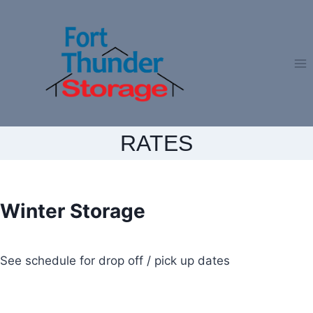
Skip
to
content
RATES
Winter Storage
See schedule for drop off / pick up dates