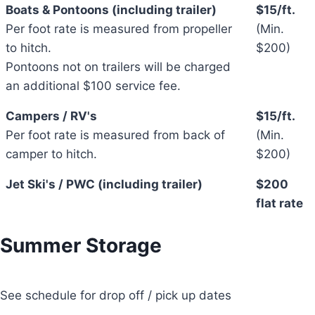
Boats & Pontoons (including trailer)
$15/ft.
Per foot rate is measured from propeller
(Min.
to hitch.
$200)
Pontoons not on trailers will be charged
an additional $100 service fee.
Campers / RV's
$15/ft.
Per foot rate is measured from back of
(Min.
camper to hitch.
$200)
Jet Ski's / PWC (including trailer)
$200
flat rate
Summer Storage
See schedule for drop off / pick up dates